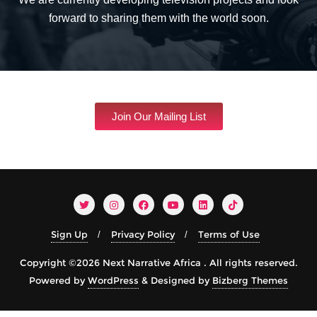
forward to sharing them with the world soon.
Join Our Mailing List
Sign Up
Privacy Policy
Terms of Use
Copyright ©2026 Next Narrative Africa . All rights reserved.
Powered by
WordPress
&
Designed by
Bizberg Themes