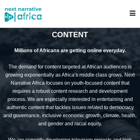
CONTENT
Millions of Africans are getting online everyday.
The demand for content targeted at African audiences is
growing exponentially as Africa’s middle class grows. Next
Narrative Africa focuses on youth-focused content that
requires a robust content research and development
process. We are especially interested in entertaining and
authentic content that tackles issues related to democracy
and governance, inclusive economic growth, climate, health,
and gender and racial equity.
We are currently developing television projects and look